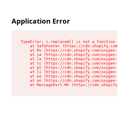
Application Error
TypeError: c.replaceAll is not a function

    at SafeFooter (https://cdn.shopify.com/oxyg
    at Ru (https://cdn.shopify.com/oxygen-v2/35
    at sa (https://cdn.shopify.com/oxygen-v2/35
    at la (https://cdn.shopify.com/oxygen-v2/35
    at tc (https://cdn.shopify.com/oxygen-v2/35
    at ml (https://cdn.shopify.com/oxygen-v2/35
    at li (https://cdn.shopify.com/oxygen-v2/35
    at ea (https://cdn.shopify.com/oxygen-v2/35
    at on (https://cdn.shopify.com/oxygen-v2/35
    at MessagePort.Mn (https://cdn.shopify.com/